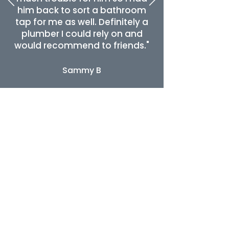
him back to sort a bathroom
tap for me as well. Definitely a
plumber I could rely on and
would recommend to friends."
Sammy B
Need urgent repairs to your
plumbing
or
central heating
? Call today and
our plumbers will be with you as soon
as possible!
Looking for examples of our work?
Check out our
Facebook
profile.