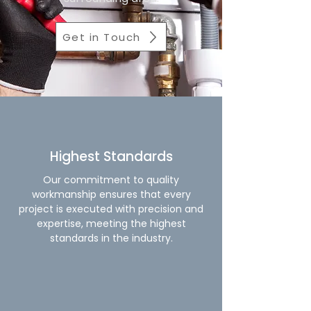
Get in Touch
Highest Standards
Our commitment to quality
workmanship ensures that every
project is executed with precision and
expertise, meeting the highest
standards in the industry.