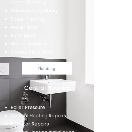
room plumbing
Hot water plumbing
Power flushing
Water leaks
Burst pipes
Water systems
Shower installation
Plumbing
Central Heating
Boiler Pressure
Central Heating Repairs
Radiator Repairs