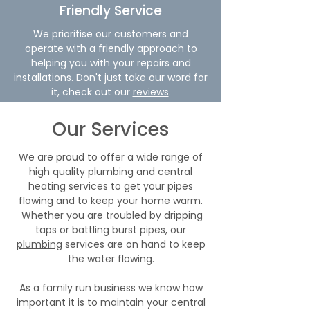
Friendly Service
We prioritise our customers and
operate with a friendly approach to
helping you with your repairs and
installations. Don't just take our word for
it, check out our
reviews
.
Our Services
We are proud to offer a wide range of
high quality plumbing and central
heating services to get your pipes
flowing and to keep your home warm.
Whether you are troubled by dripping
taps or battling burst pipes, our
plumbing
services are on hand to keep
the water flowing.
As a family run business we know how
important it is to maintain your
central