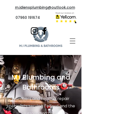
m.idiensplumbing@outlook.com
07960 191674
M.I Plumbing and
Bathrooms
Plumbers and heating repair
specialists serving Telford and the
surrounding area.