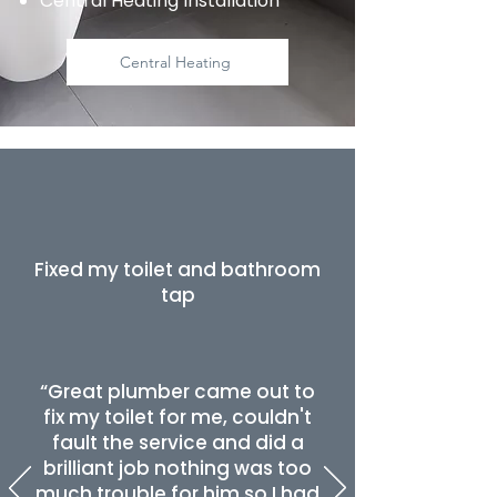
Central Heating Installation
Central Heating
Fixed my toilet and bathroom
tap
“Great plumber came out to
fix my toilet for me, couldn't
fault the service and did a
brilliant job nothing was too
much trouble for him so I had