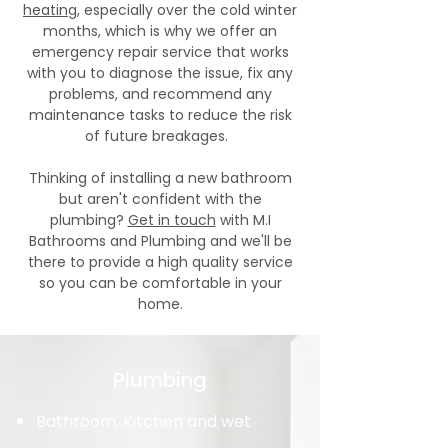
heating
, especially over the cold winter
months, which is why we offer an
emergency repair service that works
with you to diagnose the issue, fix any
problems, and recommend any
maintenance tasks to reduce the risk
of future breakages.
Thinking of installing a new bathroom
but aren't confident with the
plumbing?
Get in touch
with M.I
Bathrooms and Plumbing and we'll be
there to provide a high quality service
so you can be comfortable in your
home.
Plumbing
Bathroom, Kitchen and wet